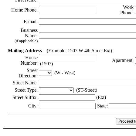
Work
Home Phone:
Phone:
E-mail:
Business
Name:
(if applicable)
Mailing Address
(Example: 1507 W 4th Street Ext)
House
Apartment:
Number:
(1507)
Street
(W - West)
Direction:
Street Name:
Street Type:
(ST-Street)
Street Suffix:
(Ext)
City:
State: