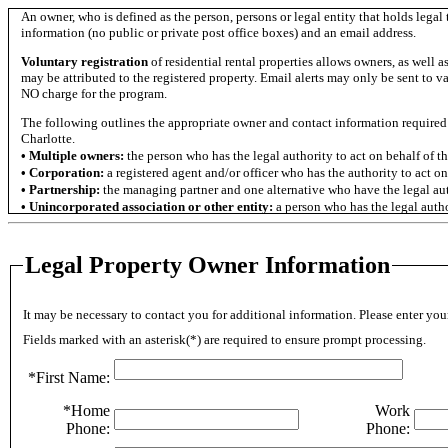
An owner, who is defined as the person, persons or legal entity that holds legal
information (no public or private post office boxes) and an email address.
Voluntary registration
of residential rental properties allows owners, as well a
may be attributed to the registered property. Email alerts may only be sent to va
NO charge for the program.
The following outlines the appropriate owner and contact information required 
Charlotte.
• Multiple owners:
the person who has the legal authority to act on behalf of t
• Corporation:
a registered agent and/or officer who has the authority to act on
• Partnership:
the managing partner and one alternative who have the legal auth
• Unincorporated association or other entity:
a person who has the legal author
If a property management company is responsible for managing the property, l
read more about the registration requirements, please refer to Section6-582 of t
Legal Property Owner Information
OWNER INFORMATION GUIDELINES
Once entered, information given CANNOT be changed by you. Please check to ma
If you realize a mistake was made after entering the information, please contact
It may be necessary to contact you for additional information. Please enter 
432-6044.
Fields marked with an asterisk(*) are required to ensure prompt processing.
OWNER REGISTRATION GUIDELINES:*
1. Owner Information:
*First Name:
- Complete all required fields for the owner information. They are marked
*Home
Work
- This section must be completed even if property is managed by anoth
- Please check to make sure that the information is correct before moving
Phone:
Phone:
-
Make sure to list a phone contact that, in the event of an onsite em