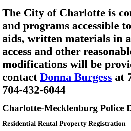
The City of Charlotte is c
and programs accessible to
aids, written materials in 
access and other reasonab
modifications will be prov
contact
Donna Burgess
at 
704-432-6044
Charlotte-Mecklenburg Police 
Residential Rental Property Registration